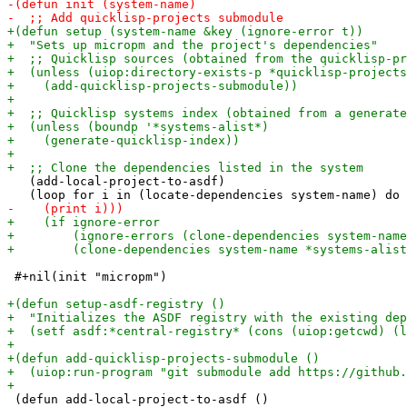
   (add-local-project-to-asdf)

 #+nil(init "micropm")

 (defun add-local-project-to-asdf ()
