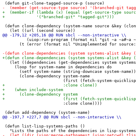
 (defun clone-dependency (system-name source &key (clon
          (uiop:run-program (format nil "git ~a ~a#~a ~
       (t (error (format nil "Unimplemented for source:
   (let ((dependencies (get-dependencies system systems
     (loop for system-name in dependencies do

       (setf system-name (string-downcase system-name))

       (clone-dependency system-name

                         :clone clone))))

 (defun list-lisp-systems-paths ()
