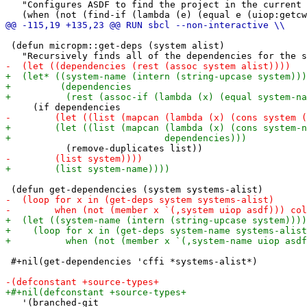
   "Configures ASDF to find the project in the current 
 (defun micropm::get-deps (system alist)

 #+nil(get-dependencies 'cffi *systems-alist*)

   '(branched-git
