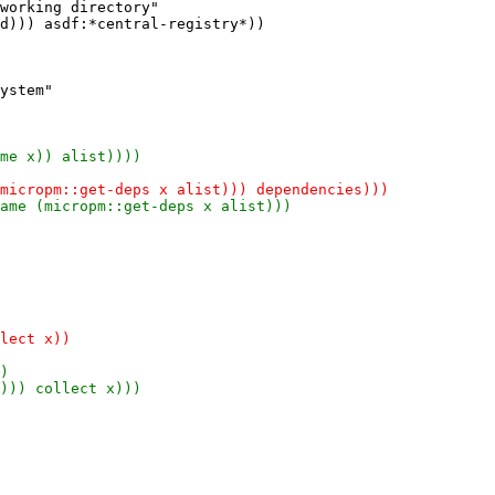
working directory"
