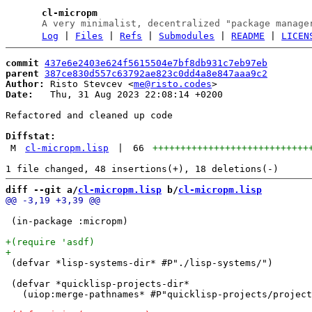
cl-micropm
A very minimalist, decentralized "package manage
Log
|
Files
|
Refs
|
Submodules
|
README
|
LICEN
commit
437e6e2403e624f5615504e7bf8db931c7eb97eb
parent
387ce830d557c63792ae823c0dd4a8e847aaa9c2
Author:
 Risto Stevcev <
me@risto.codes
Date:
   Thu, 31 Aug 2023 22:08:14 +0200

Refactored and cleaned up code

Diffstat:
M
cl-micropm.lisp
|
66
++++++++++++++++++++++++++++
diff --git a/
cl-micropm.lisp
 b/
cl-micropm.lisp
 (in-package :micropm)

 (defvar *lisp-systems-dir* #P"./lisp-systems/")

 (defvar *quicklisp-projects-dir*

   (uiop:merge-pathnames* #P"quicklisp-projects/project