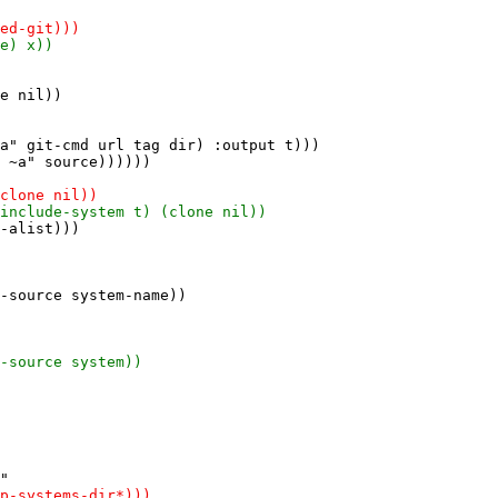
e nil))

a" git-cmd url tag dir) :output t)))

 ~a" source))))))

-alist)))
