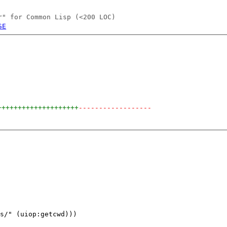
r" for Common Lisp (<200 LOC)
SE
++++++++++++++++++++
------------------
s/" (uiop:getcwd)))
