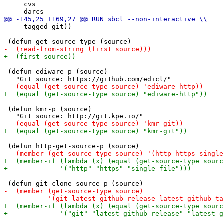
     cvs

     tagged-git))

 (defun ediware-p (source)

 (defun kmr-p (source)
