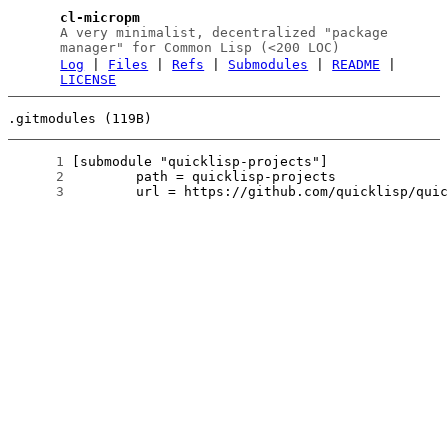
cl-micropm
A very minimalist, decentralized "package
manager" for Common Lisp (<200 LOC)
Log
|
Files
|
Refs
|
Submodules
|
README
|
LICENSE
.gitmodules (119B)
      1
      2
      3