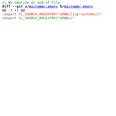
diff --git a/
micropm/.envrc
 b/
micropm/.envrc