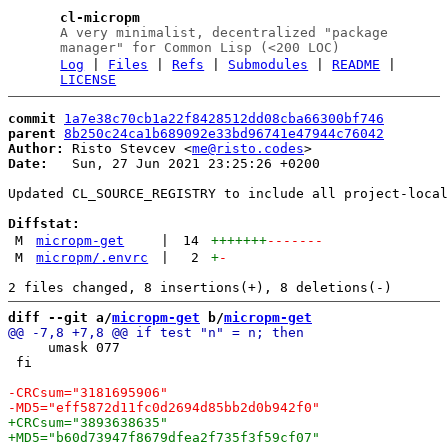
cl-micropm
A very minimalist, decentralized "package
manager" for Common Lisp (<200 LOC)
Log
|
Files
|
Refs
|
Submodules
|
README
|
LICENSE
commit
1a7e38c70cb1a22f8428512dd08cba66300bf746
parent
8b250c24ca1b689092e33bd96741e47944c76042
Author:
 Risto Stevcev <
me@risto.codes
Date:
   Sun, 27 Jun 2021 23:25:26 +0200

Updated CL_SOURCE_REGISTRY to include all project-local
Diffstat:
M
micropm-get
|
14
+++++++
-------
M
micropm/.envrc
|
2
+
-
diff --git a/
micropm-get
 b/
micropm-get
     umask 077

 fi
