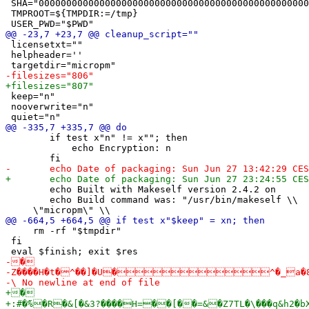
 SHA="0000000000000000000000000000000000000000000000000
 TMPROOT=${TMPDIR:=/tmp}

 licensetxt=""

 helpheader=''

 keep="n"

 nooverwrite="n"

 	if test x"n" != x""; then

 	    echo Encryption: n

 	echo Built with Makeself version 2.4.2 on 

 	echo Build command was: "/usr/bin/makeself \\

     rm -rf "$tmpdir"

 fi
